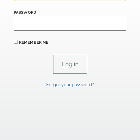
PASSWORD
REMEMBER ME
Forgot your password?