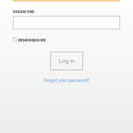
PASSWORD
REMEMBER ME
Forgot your password?