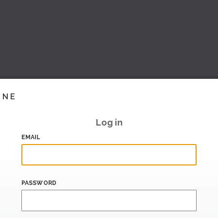
INE
Log in
EMAIL
PASSWORD