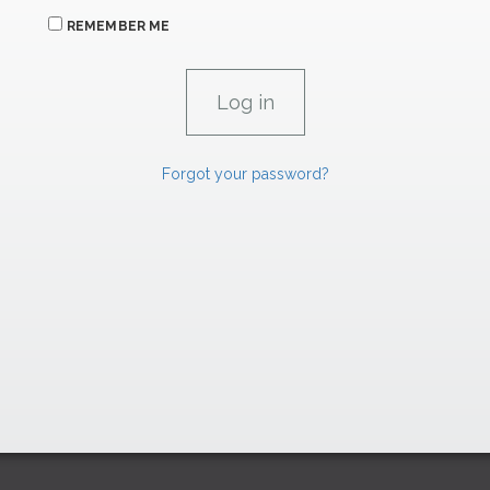
REMEMBER ME
Forgot your password?