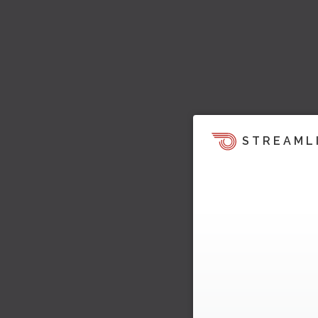
STREAML