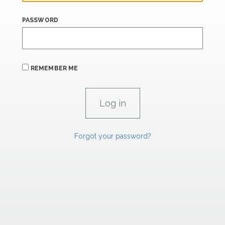
PASSWORD
REMEMBER ME
Forgot your password?