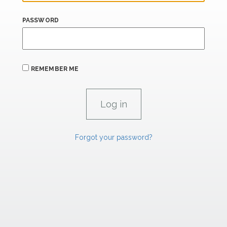
PASSWORD
REMEMBER ME
Forgot your password?