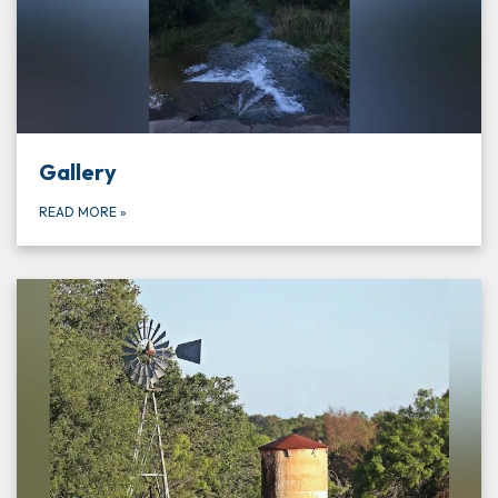
Gallery
READ MORE
»