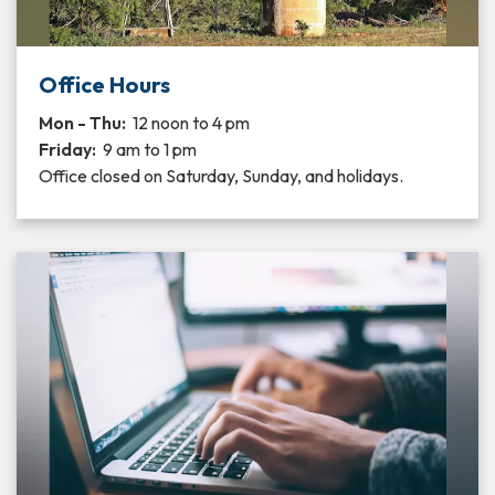
Office Hours
Mon - Thu:
12 noon to 4 pm
Friday:
9 am to 1 pm
Office closed on Saturday, Sunday, and holidays.