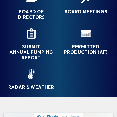
BOARD OF
BOARD MEETINGS
DIRECTORS
SUBMIT
PERMITTED
ANNUAL PUMPING
PRODUCTION (AF)
REPORT
RADAR & WEATHER