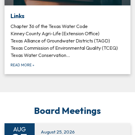
Links
Chapter 36 of the Texas Water Code
Kinney County Agri-Life (Extension Office)
Texas Alliance of Groundwater Districts (TAGD)
Texas Commission of Environmental Quality (TCEQ)
Texas Water Conservation…
READ MORE
»
Board Meetings
AUG
August 25, 2026