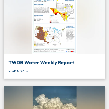
TWDB Water Weekly Report
READ MORE
»