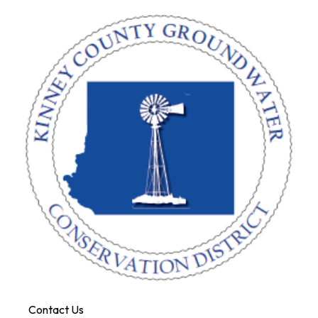
Contact Us