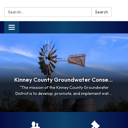
Search:
Search
Toggle navigation
Kinney County Groundwater Conservation District
"The mission of the Kinney County Groundwater
District is to develop, promote, and implement water
conservation and management strategies to
conserve, preserve, and protect the groundwater
supplies of the District; to protect and enhance
recharge, prevent waste and pollution, and promote
efficient and…