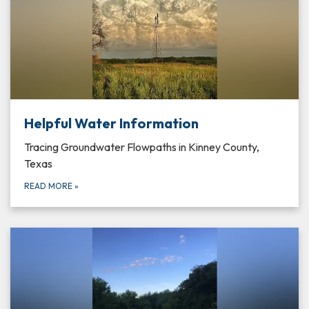
Helpful Water Information
Tracing Groundwater Flowpaths in Kinney County,
Texas
READ MORE
»