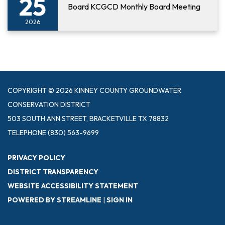
25
Board KCGCD Monthly Board Meeting
2026
COPYRIGHT © 2026 KINNEY COUNTY GROUNDWATER
CONSERVATION DISTRICT
503 SOUTH ANN STREET, BRACKETVILLE TX 78832
TELEPHONE
(830) 563-9699
PRIVACY POLICY
DISTRICT TRANSPARENCY
WEBSITE ACCESSIBILITY STATEMENT
POWERED BY STREAMLINE
|
SIGN IN