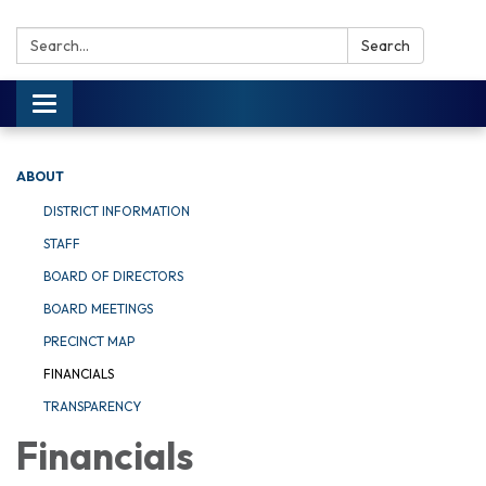
Search:
Search
Toggle navigation
ABOUT
DISTRICT INFORMATION
STAFF
BOARD OF DIRECTORS
BOARD MEETINGS
PRECINCT MAP
FINANCIALS
TRANSPARENCY
Financials