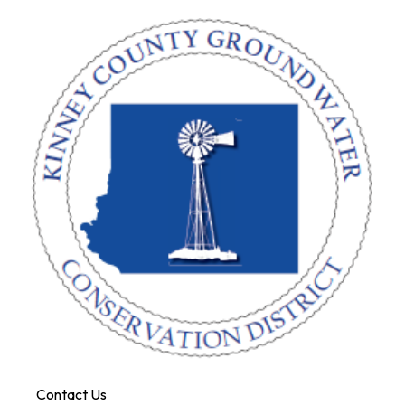
Contact Us