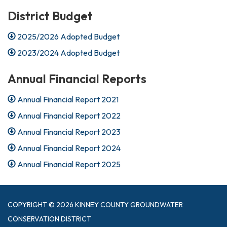
District Budget
2025/2026 Adopted Budget
2023/2024 Adopted Budget
Annual Financial Reports
Annual Financial Report 2021
Annual Financial Report 2022
Annual Financial Report 2023
Annual Financial Report 2024
Annual Financial Report 2025
COPYRIGHT © 2026 KINNEY COUNTY GROUNDWATER
CONSERVATION DISTRICT