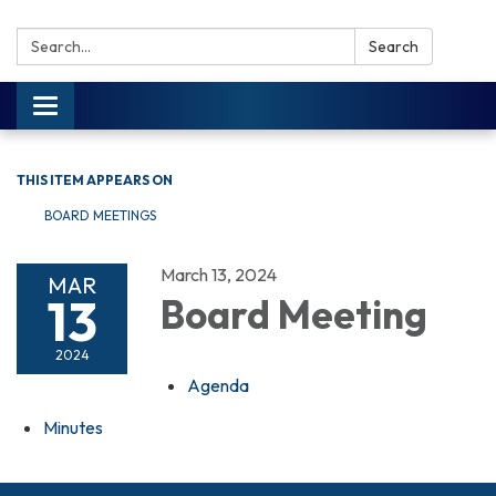
Search:
Search
Toggle navigation
THIS ITEM APPEARS ON
BOARD MEETINGS
March 13, 2024
MAR
13
Board Meeting
2024
Agenda
Minutes