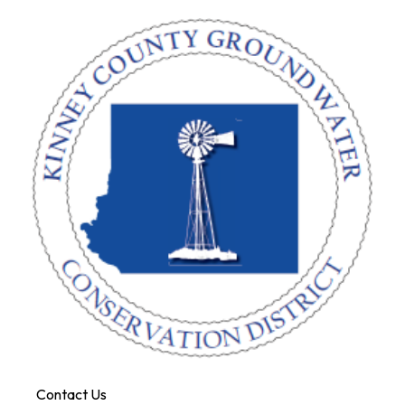
Contact Us