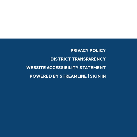
PRIVACY POLICY
DISTRICT TRANSPARENCY
WEBSITE ACCESSIBILITY STATEMENT
POWERED BY STREAMLINE
|
SIGN IN