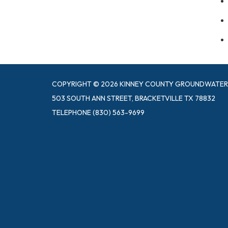
COPYRIGHT © 2026 KINNEY COUNTY GROUNDWATER 
503 SOUTH ANN STREET, BRACKETVILLE TX 78832
TELEPHONE
(830) 563-9699