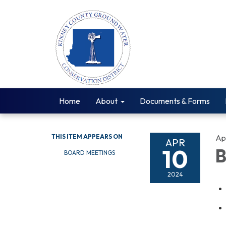
Home
About
Documents & Forms
THIS ITEM APPEARS ON
Apr
APR
10
B
BOARD MEETINGS
2024