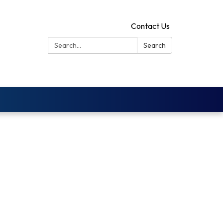
Contact Us
Search:
Search