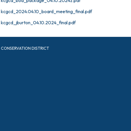
kcgcd_bod_package_04.10.2024z.pdf
kcgcd_2024.04.10_board_meeting_final.pdf
kcgcd_jburton_04.10.2024_final.pdf
CONSERVATION DISTRICT