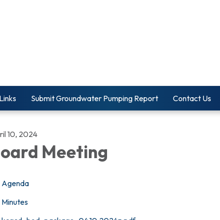
Links
Submit Groundwater Pumping Report
Contact Us
il 10, 2024
oard Meeting
Agenda
Minutes