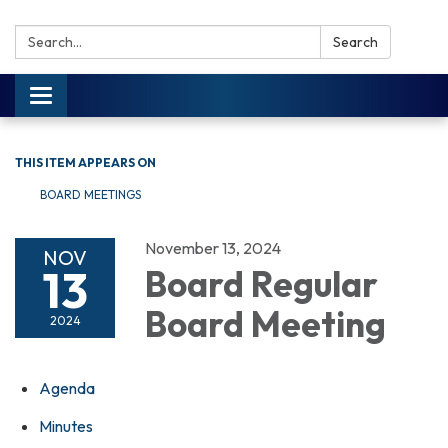
Search:
Search
Toggle navigation
THIS ITEM APPEARS ON
BOARD MEETINGS
November 13, 2024
NOV
13
Board Regular
Board Meeting
2024
Agenda
Minutes