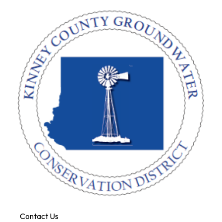
Contact Us