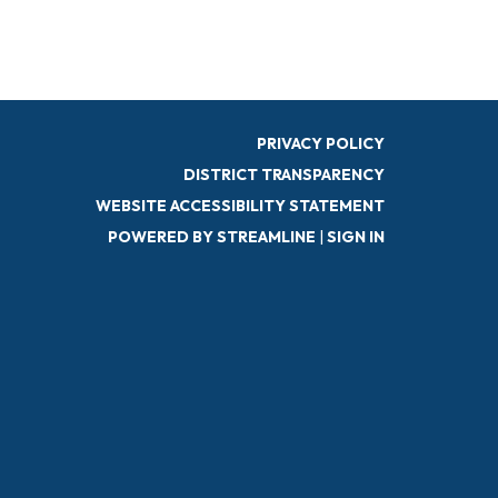
PRIVACY POLICY
DISTRICT TRANSPARENCY
WEBSITE ACCESSIBILITY STATEMENT
POWERED BY STREAMLINE
|
SIGN IN