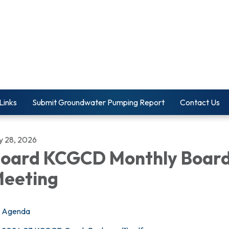
Links
Submit Groundwater Pumping Report
Contact Us
ly 28, 2026
oard KCGCD Monthly Boar
eeting
Agenda