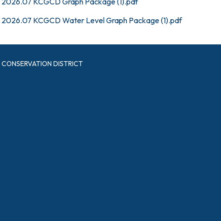
2026.07 KCGCD Graph Package (1).pdf
2026.07 KCGCD Water Level Graph Package (1).pdf
CONSERVATION DISTRICT