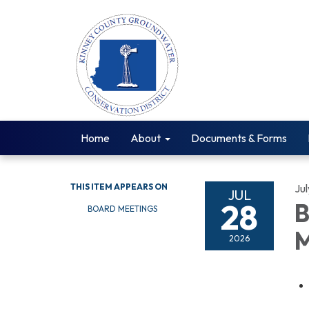
Home
About
Documents & Forms
THIS ITEM APPEARS ON
Ju
JUL
28
B
BOARD MEETINGS
M
2026