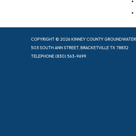
COPYRIGHT © 2026 KINNEY COUNTY GROUNDWATER 
503 SOUTH ANN STREET, BRACKETVILLE TX 78832
TELEPHONE
(830) 563-9699