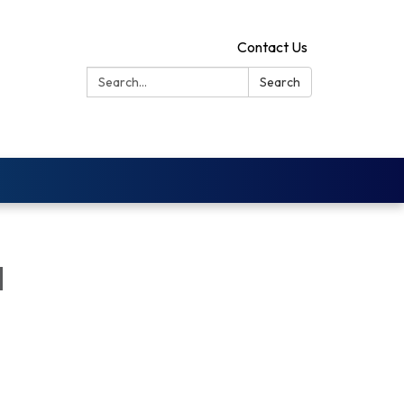
Contact Us
Search:
Search
d