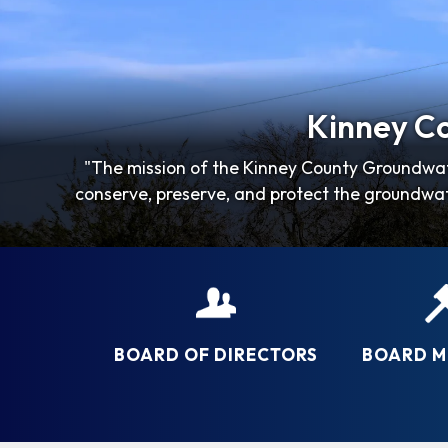
Kinney Co
"The mission of the Kinney County Groundwat
conserve, preserve, and protect the groundwat
BOARD OF DIRECTORS
BOARD M