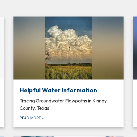
Helpful Water Information
Tracing Groundwater Flowpaths in Kinney
County, Texas
READ MORE
»