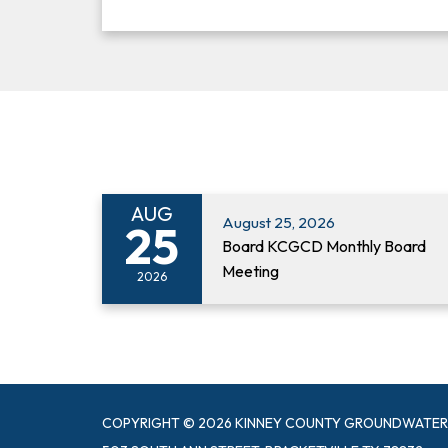
AUG
August 25, 2026
25
Board KCGCD Monthly Board
Meeting
2026
COPYRIGHT © 2026 KINNEY COUNTY GROUNDWATER 