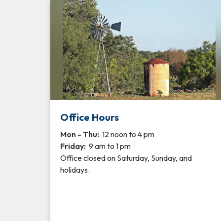
Office Hours
Mon - Thu:
12 noon to 4 pm
Friday:
9 am to 1 pm
Office closed on Saturday, Sunday, and
holidays.