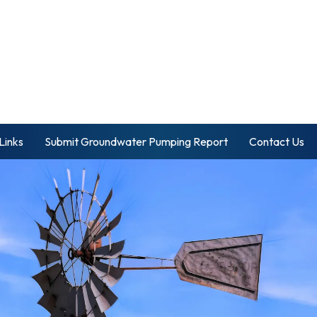
Links
Submit Groundwater Pumping Report
Contact Us