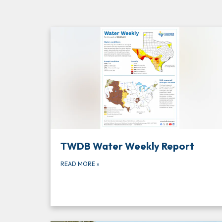
TWDB Water Weekly Report
READ MORE
»