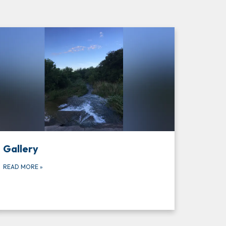
Gallery
READ MORE
»