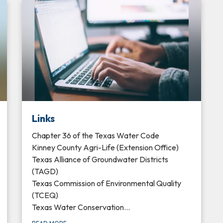
Links
Chapter 36 of the Texas Water Code
Kinney County Agri-Life (Extension Office)
Texas Alliance of Groundwater Districts
(TAGD)
Texas Commission of Environmental Quality
(TCEQ)
Texas Water Conservation…