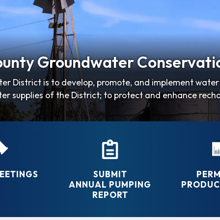
unty Groundwater Conservatio
er District is to develop, promote, and implement wat
er supplies of the District; to protect and enhance rech
efficient and…
EETINGS
SUBMIT
PERM
ANNUAL PUMPING
PRODUCT
REPORT