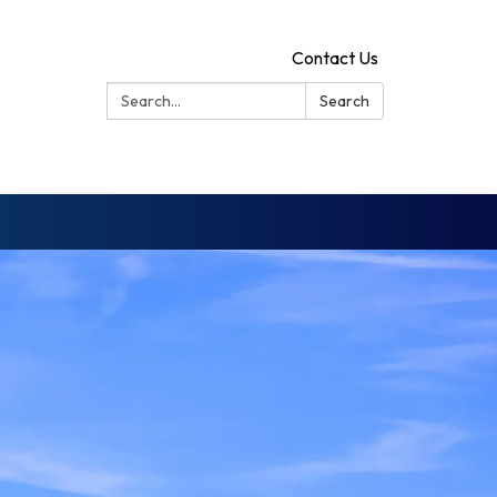
Contact Us
Search:
Search