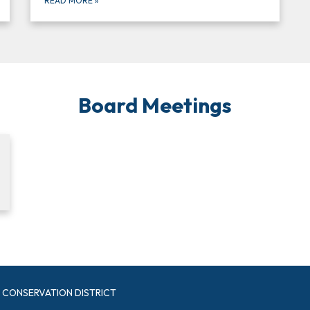
READ MORE
»
Board Meetings
CONSERVATION DISTRICT