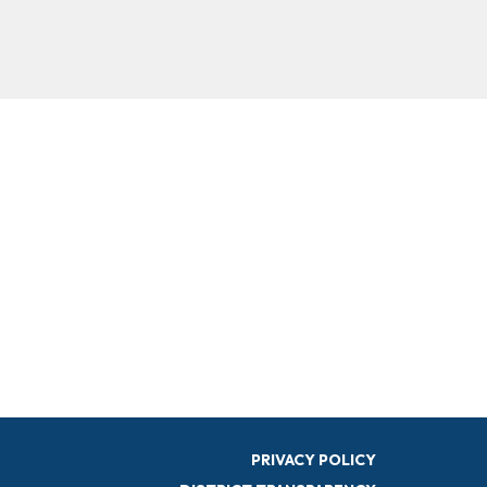
PRIVACY POLICY