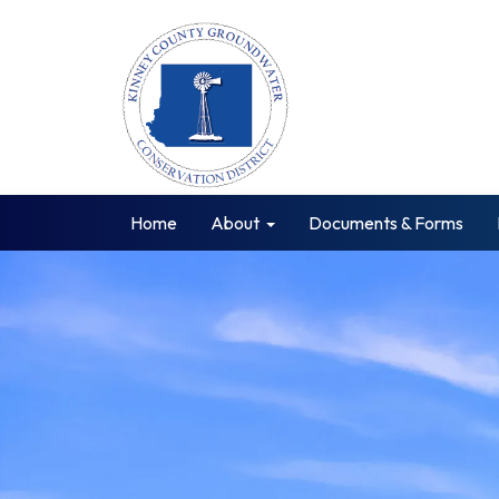
Home
About
Documents & Forms