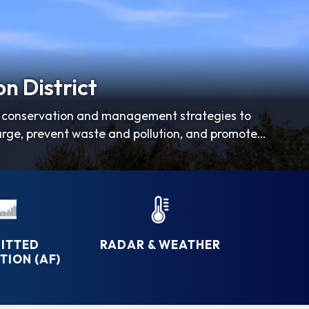
n District
er conservation and management strategies to
arge, prevent waste and pollution, and promote
ITTED
RADAR & WEATHER
ION (AF)