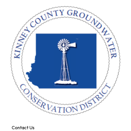
Contact Us