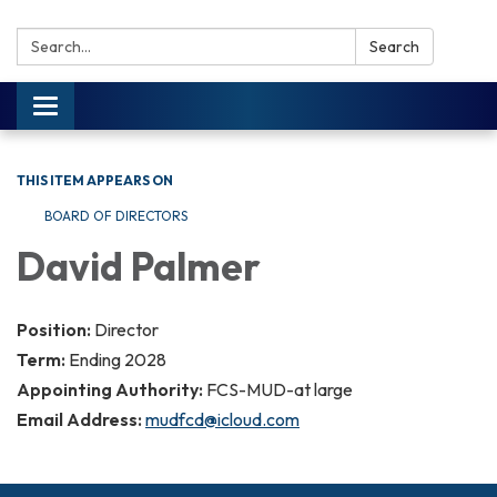
Search:
Search
Toggle navigation
THIS ITEM APPEARS ON
BOARD OF DIRECTORS
David Palmer
Position:
Director
Term:
Ending 2028
Appointing Authority:
FCS-MUD-at large
Email Address:
mudfcd@icloud.com